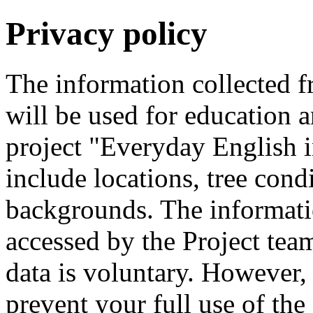
Privacy policy
The information collected 
will be used for education a
project "Everyday English 
include locations, tree cond
backgrounds. The informati
accessed by the Project tea
data is voluntary. However,
prevent your full use of th