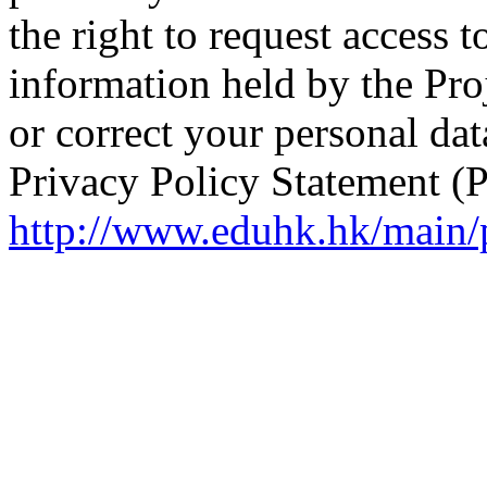
the right to request access 
information held by the Proj
or correct your personal da
Privacy Policy Statement (
http://www.eduhk.hk/main/p